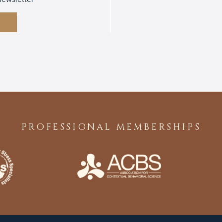
PROFESSIONAL MEMBERSHIPS