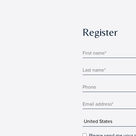
Register
Please send me your n