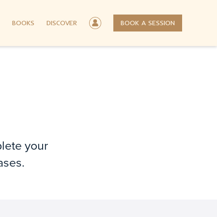
BOOKS
DISCOVER
BOOK A SESSION
plete your
ases.