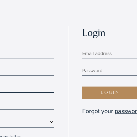
Login
LOGIN
Forgot your
passwo
ewsletter