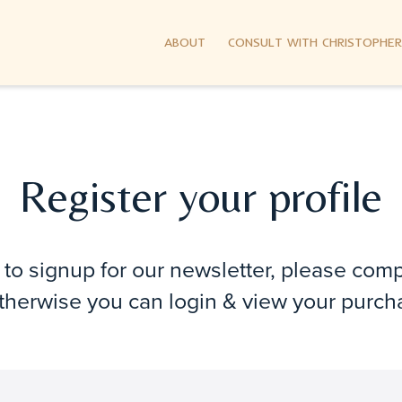
ABOUT
CONSULT WITH CHRISTOPHER
Register your profile
e to signup for our newsletter, please com
Otherwise you can login & view your purch