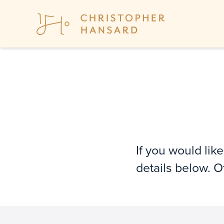
If you would lik
details below. 