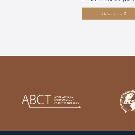
REGISTER