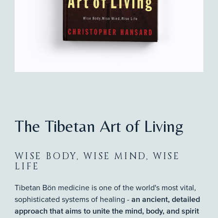
The Tibetan Art of Living
WISE BODY, WISE MIND, WISE
LIFE
Tibetan Bön medicine is one of the world's most vital,
sophisticated systems of healing -
an ancient, detailed
approach that aims to unite the mind, body, and spirit