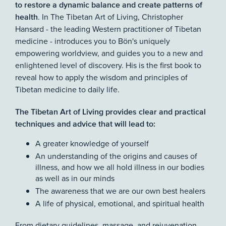
to restore a dynamic balance and create patterns of
. In The Tibetan Art of Living, Christopher
health
Hansard - the leading Western practitioner of Tibetan
medicine - introduces you to Bön's uniquely
empowering worldview, and guides you to a new and
enlightened level of discovery. His is the first book to
reveal how to apply the wisdom and principles of
Tibetan medicine to daily life.
The Tibetan Art of Living provides clear and practical
techniques and advice that will lead to:
A greater knowledge of yourself
An understanding of the origins and causes of
illness, and how we all hold illness in our bodies
as well as in our minds
The awareness that we are our own best healers
A life of physical, emotional, and spiritual health
From dietary guidelines, massage, and rejuvenation