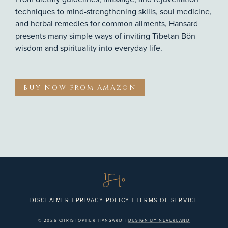
techniques to mind-strengthening skills, soul medicine,
and herbal remedies for common ailments, Hansard
presents many simple ways of inviting Tibetan Bön
wisdom and spirituality into everyday life.
BUY NOW FROM AMAZON
DISCLAIMER
|
PRIVACY POLICY
|
TERMS OF SERVICE
© 2026 CHRISTOPHER HANSARD |
DESIGN BY NEVERLAND