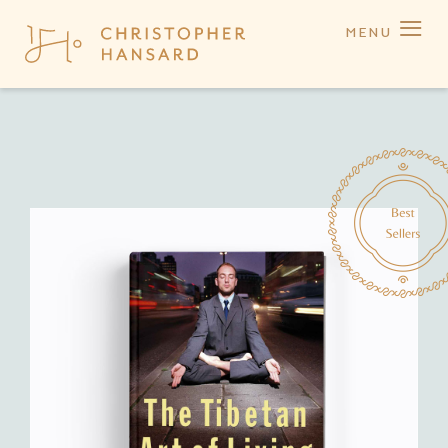
≡
MENU