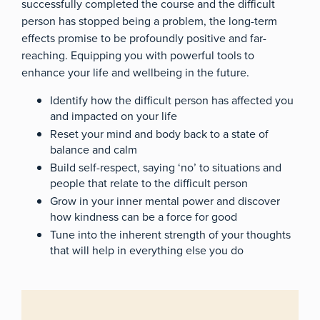
successfully completed the course and the difficult
person has stopped being a problem, the long-term
effects promise to be profoundly positive and far-
reaching. Equipping you with powerful tools to
enhance your life and wellbeing in the future.
Identify how the difficult person has affected you
and impacted on your life
Reset your mind and body back to a state of
balance and calm
Build self-respect, saying ‘no’ to situations and
people that relate to the difficult person
Grow in your inner mental power and discover
how kindness can be a force for good
Tune into the inherent strength of your thoughts
that will help in everything else you do