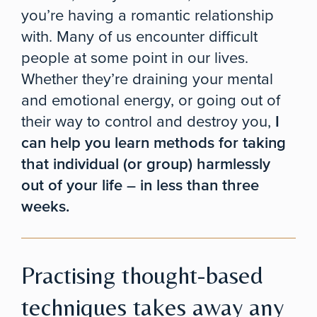
you’re having a romantic relationship
with. Many of us encounter difficult
people at some point in our lives.
Whether they’re draining your mental
and emotional energy, or going out of
their way to control and destroy you,
I
can help you learn methods for taking
that individual (or group) harmlessly
out of your life – in less than three
weeks.
Practising thought-based
techniques takes away any