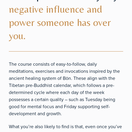
negative influence and
power someone has over
you.
The course consists of easy-to-follow, daily
meditations, exercises and invocations inspired by the
ancient healing system of Bön. These align with the
Tibetan pre-Buddhist calendar, which follows a pre-
determined cycle where each day of the week
possesses a certain quality – such as Tuesday being
good for mental focus and Friday supporting self-
development and growth.
What you’re also likely to find is that, even once you’ve