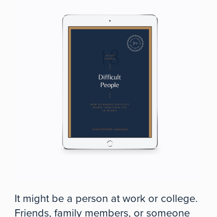
It might be a person at work or college.
Friends, family members, or someone