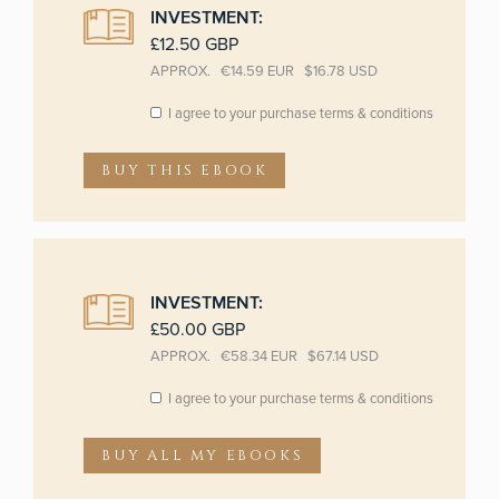
INVESTMENT:
£12.50 GBP
APPROX. €14.59 EUR $16.78 USD
BUY THIS EBOOK
INVESTMENT:
£50.00 GBP
APPROX. €58.34 EUR $67.14 USD
BUY ALL MY EBOOKS