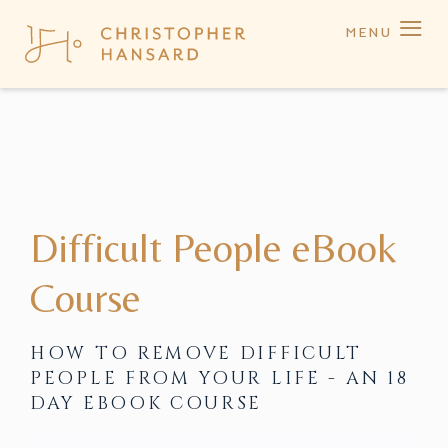
≡
MENU
Difficult People eBook
Course
HOW TO REMOVE DIFFICULT
PEOPLE FROM YOUR LIFE - AN 18
DAY EBOOK COURSE