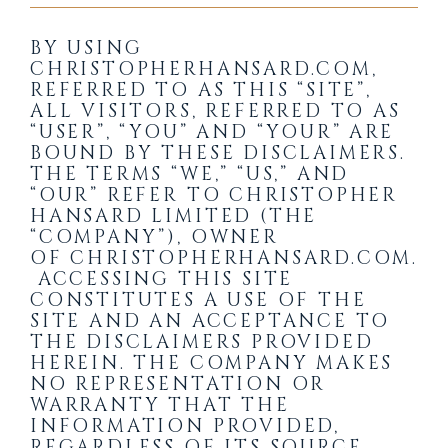
BY USING
CHRISTOPHERHANSARD.COM
,
REFERRED TO AS THIS “SITE”,
ALL VISITORS, REFERRED TO AS
“USER”, “YOU” AND “YOUR” ARE
BOUND BY THESE DISCLAIMERS.
THE TERMS “WE,” “US,” AND
“OUR” REFER TO CHRISTOPHER
HANSARD LIMITED (THE
“COMPANY”), OWNER
OF
CHRISTOPHERHANSARD.COM
.
ACCESSING THIS SITE
CONSTITUTES A USE OF THE
SITE AND AN ACCEPTANCE TO
THE DISCLAIMERS PROVIDED
HEREIN. THE COMPANY MAKES
NO REPRESENTATION OR
WARRANTY THAT THE
INFORMATION PROVIDED,
REGARDLESS OF ITS SOURCE