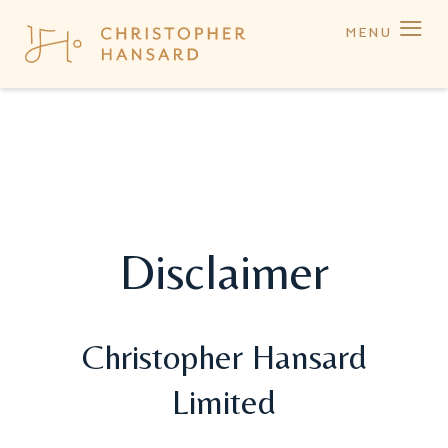
≡
MENU
Disclaimer
Christopher Hansard
Limited