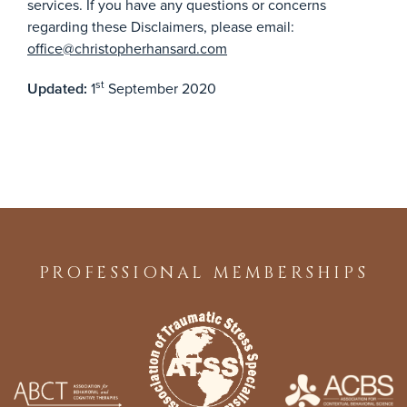
services. If you have any questions or concerns
regarding these Disclaimers, please email:
office@christopherhansard.com
st
1
September 2020
Updated:
PROFESSIONAL MEMBERSHIPS