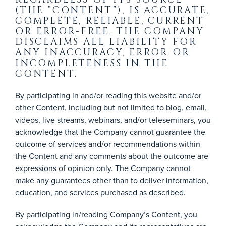
(THE “CONTENT”), IS ACCURATE,
COMPLETE, RELIABLE, CURRENT
OR ERROR-FREE. THE COMPANY
DISCLAIMS ALL LIABILITY FOR
ANY INACCURACY, ERROR OR
INCOMPLETENESS IN THE
CONTENT.
By participating in and/or reading this website and/or
other Content, including but not limited to blog, email,
videos, live streams, webinars, and/or teleseminars, you
acknowledge that the Company cannot guarantee the
outcome of services and/or recommendations within
the Content and any comments about the outcome are
expressions of opinion only. The Company cannot
make any guarantees other than to deliver information,
education, and services purchased as described.
By participating in/reading Company’s Content, you