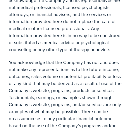
acknowledge the Company and its representatives are
not medical professionals, licensed psychologists,
attorneys, or financial advisers, and the services or
information provided here do not replace the care of
medical or other licensed professionals. Any
information provided here is in no way to be construed
or substituted as medical advice or psychological
counseling or any other type of therapy or advice.
You acknowledge that the Company has not and does
not make any representations as to the future income,
outcomes, sales volume or potential profitability or loss
of any kind that may be derived as a result of use of the
Company’s website, programs, products or services.
Testimonials, earnings, or examples shown through
Company’s website, programs, and/or services are only
examples of what may be possible. There can be
no assurance as to any particular financial outcome
based on the use of the Company’s programs and/or